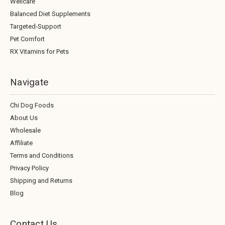
Wellcare
Balanced Diet Supplements
Targeted-Support
Pet Comfort
RX Vitamins for Pets
Navigate
Chi Dog Foods
About Us
Wholesale
Affiliate
Terms and Conditions
Privacy Policy
Shipping and Returns
Blog
Contact Us