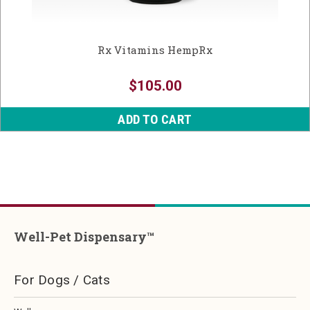
Rx Vitamins HempRx
$105.00
ADD TO CART
Well-Pet Dispensary™
For Dogs / Cats