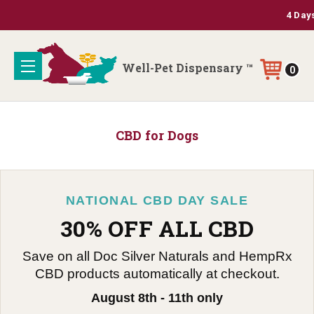
4 Days 
Well-Pet Dispensary ™
0
CBD for Dogs
NATIONAL CBD DAY SALE
30% OFF ALL CBD
Save on all Doc Silver Naturals and HempRx
CBD products automatically at checkout.
August 8th - 11th only