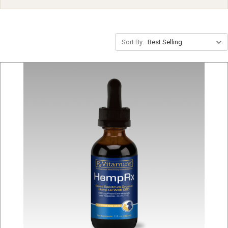
Sort By: