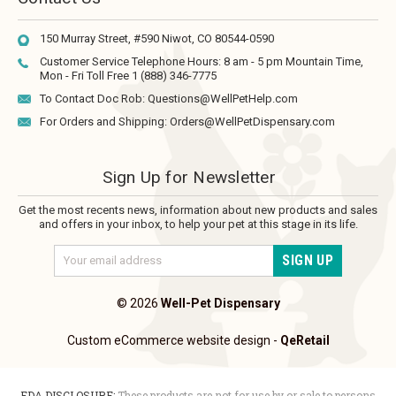
150 Murray Street, #590
Niwot, CO 80544-0590
Customer Service Telephone Hours:
8 am - 5 pm Mountain Time,
Mon - Fri
Toll Free 1 (888) 346-7775
To Contact Doc Rob:
Questions@WellPetHelp.com
For Orders and Shipping:
Orders@WellPetDispensary.com
Sign Up for Newsletter
Get the most recents news, information about new products and sales
and offers in your inbox, to help your pet at this stage in its life.
Email
Address
© 2026
Well-Pet Dispensary
Custom eCommerce website design
-
QeRetail
FDA DISCLOSURE:
These products are not for use by or sale to persons