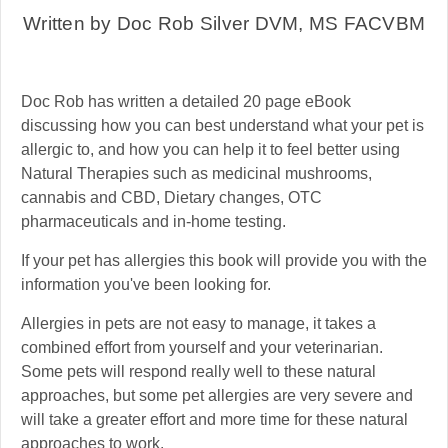
Written by Doc Rob Silver DVM, MS FACVBM
Doc Rob has written a detailed 20 page eBook
discussing how you can best understand what your pet is
allergic to, and how you can help it to feel better using
Natural Therapies such as medicinal mushrooms,
cannabis and CBD, Dietary changes, OTC
pharmaceuticals and in-home testing.
If your pet has allergies this book will provide you with the
information you've been looking for.
Allergies in pets are not easy to manage, it takes a
combined effort from yourself and your veterinarian.
Some pets will respond really well to these natural
approaches, but some pet allergies are very severe and
will take a greater effort and more time for these natural
approaches to work.