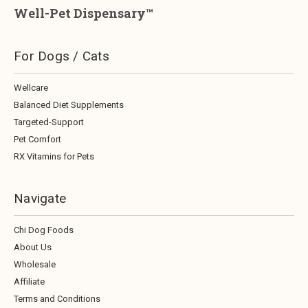
Well-Pet Dispensary™
For Dogs / Cats
Wellcare
Balanced Diet Supplements
Targeted-Support
Pet Comfort
RX Vitamins for Pets
Navigate
Chi Dog Foods
About Us
Wholesale
Affiliate
Terms and Conditions