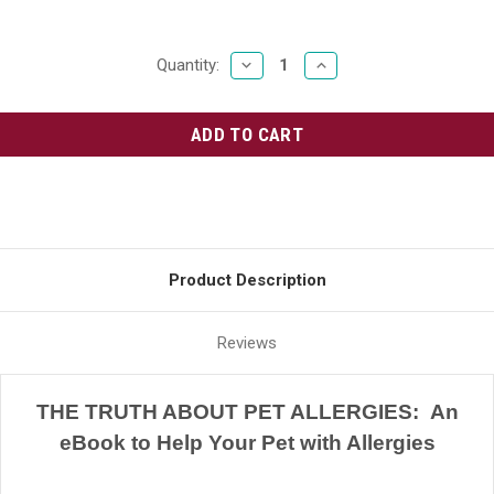
DECREASE
INCREASE
Current
Quantity:
QUANTITY:
QUANTITY:
Stock:
Product Description
Reviews
THE TRUTH ABOUT PET ALLERGIES: An
eBook to Help Your Pet with Allergies