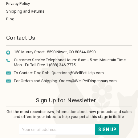
Privacy Policy
Shipping and Returns
Blog
Contact Us
150 Murray Street, #590
Niwot, CO 80544-0590
Customer Service Telephone Hours:
8 am - 5 pm Mountain Time,
Mon - Fri
Toll Free 1 (888) 346-7775
To Contact Doc Rob:
Questions@WellPetHelp.com
For Orders and Shipping:
Orders@WellPetDispensary.com
Sign Up for Newsletter
Get the most recents news, information about new products and sales
and offers in your inbox, to help your pet at this stage in its life.
Email
Address