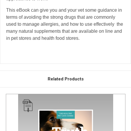
This eBook can give you and your vet some guidance in
terms of avoiding the strong drugs that are commonly
used to manage allergies, and how to use effectively the
many natural supplements that are available on line and
in pet stores and health food stores.
Related Products