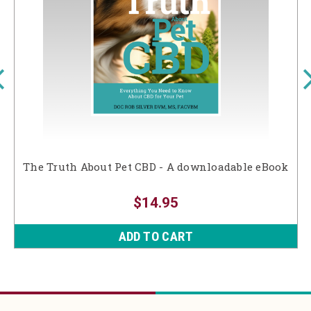
The Truth About Pet CBD - A downloadable eBook
$14.95
ADD TO CART