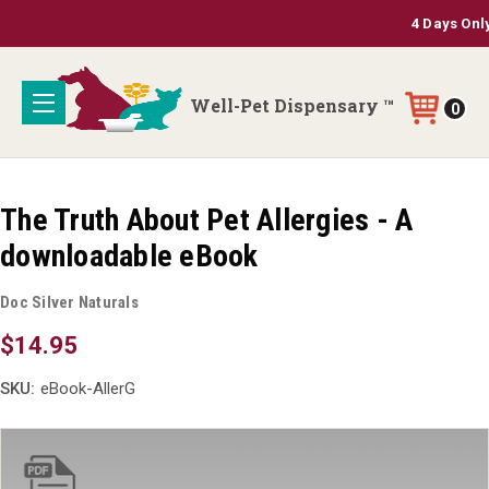
4 Days Only: 3
Well-Pet Dispensary ™
0
The Truth About Pet Allergies - A
downloadable eBook
Doc Silver Naturals
$14.95
SKU:
eBook-AllerG