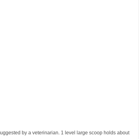
suggested by a veterinarian. 1 level large scoop holds about