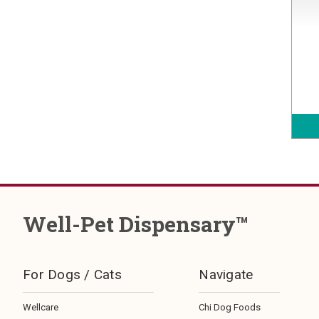
Well-Pet Dispensary™
For Dogs / Cats
Navigate
Wellcare
Chi Dog Foods