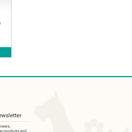
s
ewsletter
 news,
ew products and