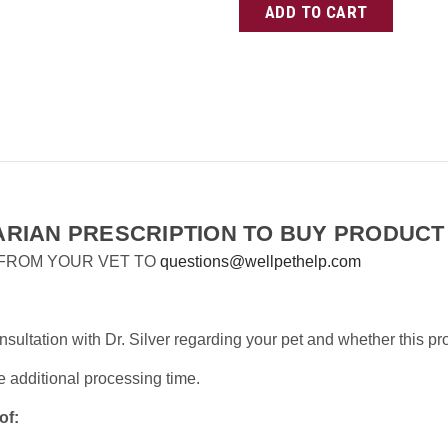
RIAN PRESCRIPTION TO BUY PRODUCT
 FROM YOUR VET TO
questions@wellpethelp.com
ultation with Dr. Silver regarding your pet and whether this pr
e additional processing time.
of: