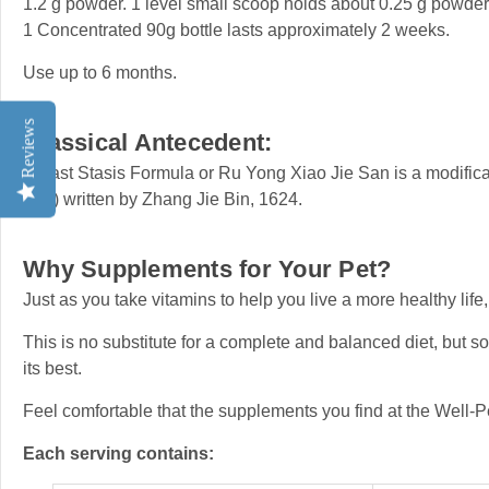
1.2 g powder. 1 level small scoop holds about 0.25 g powder
1 Concentrated 90g bottle lasts approximately 2 weeks.
Use up to 6 months.
Reviews
Classical Antecedent:
Breast Stasis Formula or Ru Yong Xiao Jie San is a modific
Yue) written by Zhang Jie Bin, 1624.
Why Supplements for Your Pet?
Just as you take vitamins to help you live a more healthy life,
This is no substitute for a complete and balanced diet, but s
its best.
Feel comfortable that the supplements you find at the Well-P
Each serving contains: