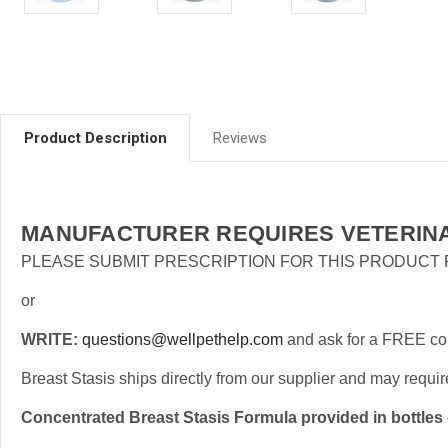
Product Description
Reviews
MANUFACTURER REQUIRES VETERINA
PLEASE SUBMIT PRESCRIPTION FOR THIS PRODUCT
or
WRITE:
questions@wellpethelp.com
and ask for a FREE cons
Breast Stasis ships directly from our supplier and may requir
Concentrated Breast Stasis Formula provided in bottles 