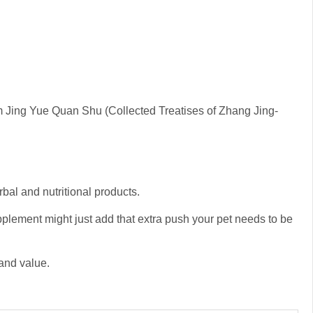
m Jing Yue Quan Shu (Collected Treatises of Zhang Jing-
rbal and nutritional products.
upplement might just add that extra push your pet needs to be
 and value.