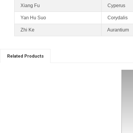
Xiang Fu
Cyperus
Yan Hu Suo
Corydalis
Zhi Ke
Aurantium
Related Products