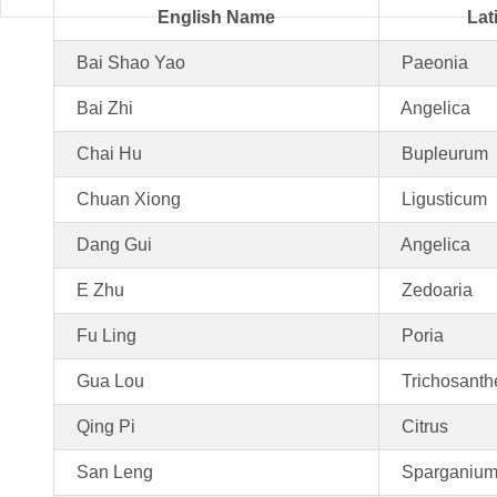
English Name
Lat
Bai Shao Yao
Paeonia
Bai Zhi
Angelica
Chai Hu
Bupleurum
Chuan Xiong
Ligusticum
Dang Gui
Angelica
E Zhu
Zedoaria
Fu Ling
Poria
Gua Lou
Trichosanth
Qing Pi
Citrus
San Leng
Sparganiu