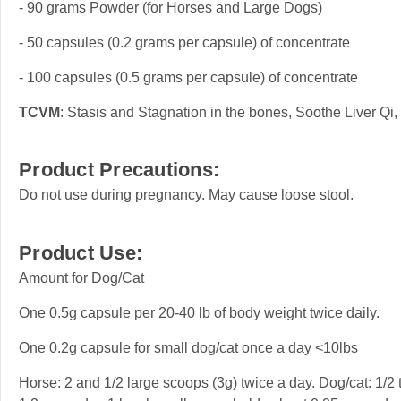
- 90 grams Powder (for Horses and Large Dogs)
- 50 capsules (0.2 grams per capsule) of concentrate
- 100 capsules (0.5 grams per capsule) of concentrate
TCVM
: Stasis and Stagnation in the bones, Soothe Liver Qi
Product Precautions:
Do not use during pregnancy. May cause loose stool.
Product Use:
Amount for Dog/Cat
One 0.5g capsule per 20-40 lb of body weight twice daily.
One 0.2g capsule for small dog/cat once a day <10lbs
Horse: 2 and 1/2 large scoops (3g) twice a day. Dog/cat: 1/2 