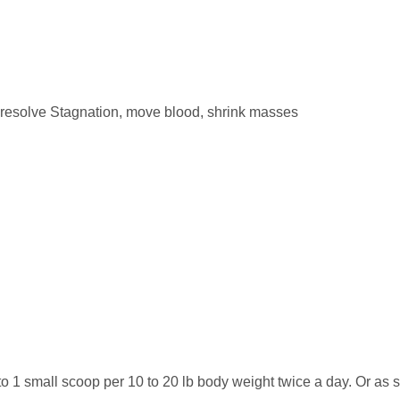
, resolve Stagnation, move blood, shrink masses
to 1 small scoop per 10 to 20 lb body weight twice a day. Or as 