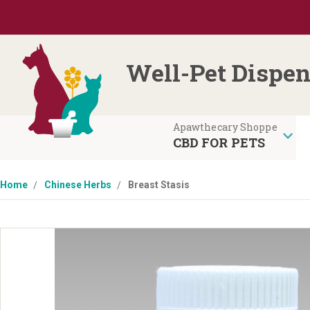
Well-Pet Dispen
CBD FOR PETS
Home
Chinese Herbs
Breast Stasis