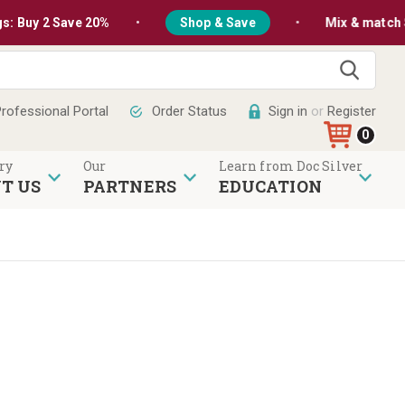
•
•
2 Save 20%
Shop & Save
Mix & match Silver Bu
Sear
rofessional Portal
Order Status
Sign in
or
Register
0
ry
Our
Learn from Doc Silver
T US
PARTNERS
EDUCATION