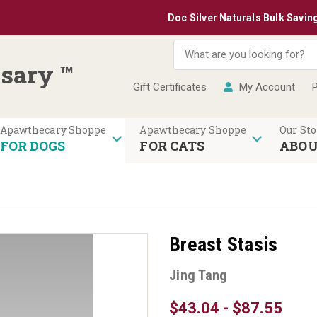
Doc Silver Naturals Bulk Savings: Buy 
sary ™
Gift Certificates
My Account
P
Our Sto
FOR DOGS
FOR CATS
ABOU
Breast Stasis
Jing Tang
$43.04 - $87.55