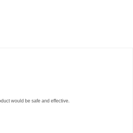
oduct would be safe and effective.