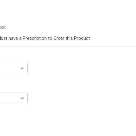
out
ust have a Prescription to Order this Product
E
Y: