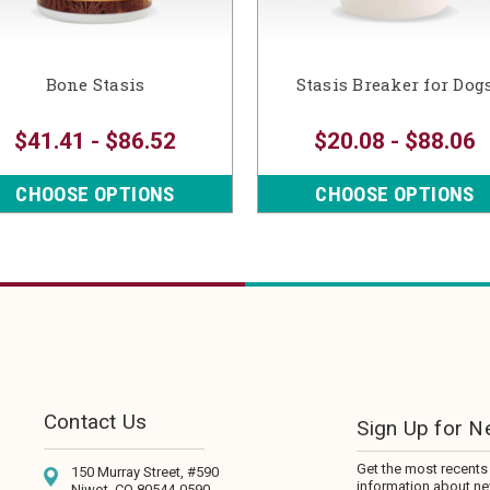
Bone Stasis
Stasis Breaker for Dog
$41.41 - $86.52
$20.08 - $88.06
CHOOSE OPTIONS
CHOOSE OPTIONS
Contact Us
Sign Up for N
Get the most recents
150 Murray Street, #590
information about n
Niwot, CO 80544-0590