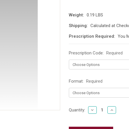
Weight:
0.19 LBS
Shipping:
Calculated at Check
Prescription Required:
You M
Prescription Code:
Required
Format:
Required
DECREASE
INCREAS
Current
Quantity:
QUANTITY:
QUANTIT
Stock: