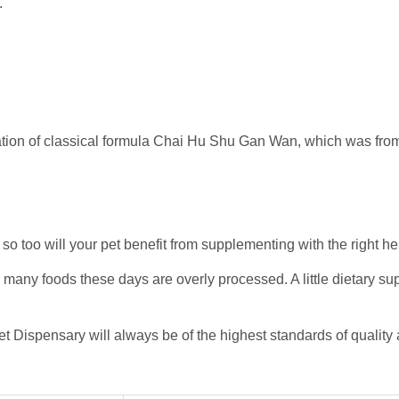
.
ation of classical formula Chai Hu Shu Gan Wan, which was fro
 so too will your pet benefit from supplementing with the right he
o many foods these days are overly processed. A little dietary s
et Dispensary will always be of the highest standards of quality